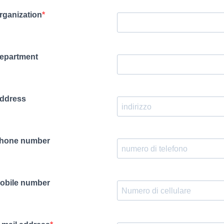
rganization
epartment
ddress
hone number
obile number