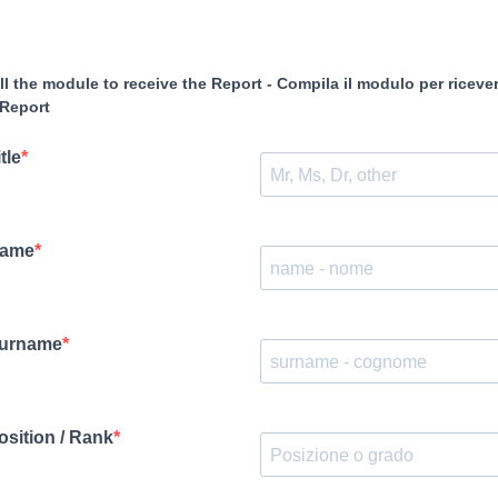
ill the module to receive the Report - Compila il modulo per riceve
 Report
tle
ame
urname
osition / Rank